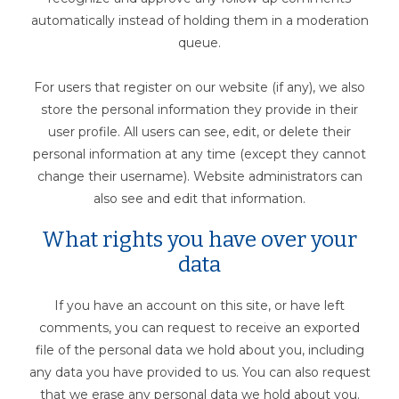
automatically instead of holding them in a moderation
queue.
For users that register on our website (if any), we also
store the personal information they provide in their
user profile. All users can see, edit, or delete their
personal information at any time (except they cannot
change their username). Website administrators can
also see and edit that information.
What rights you have over your
data
If you have an account on this site, or have left
comments, you can request to receive an exported
file of the personal data we hold about you, including
any data you have provided to us. You can also request
that we erase any personal data we hold about you.