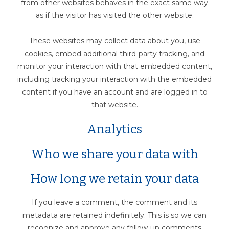
from other websites behaves in the exact same way
as if the visitor has visited the other website.
These websites may collect data about you, use
cookies, embed additional third-party tracking, and
monitor your interaction with that embedded content,
including tracking your interaction with the embedded
content if you have an account and are logged in to
that website.
Analytics
Who we share your data with
How long we retain your data
If you leave a comment, the comment and its
metadata are retained indefinitely. This is so we can
recognize and approve any follow-up comments