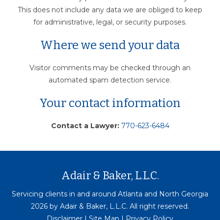
This does not include any data we are obliged to keep
for administrative, legal, or security purposes.
Where we send your data
Visitor comments may be checked through an
automated spam detection service.
Your contact information
Contact a Lawyer:
770-623-6484
Adair & Baker, L.L.C.
Servicing clients in and around Atlanta and North Georgia
2026 by Adair & Baker, L.L.C. All right reserved.
Disclaimer
|
Site Map
|
Privacy Policy