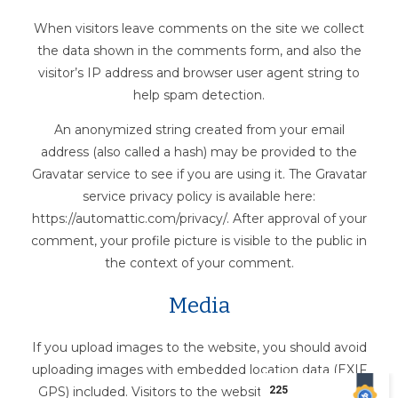
When visitors leave comments on the site we collect
the data shown in the comments form, and also the
visitor’s IP address and browser user agent string to
help spam detection.
An anonymized string created from your email
address (also called a hash) may be provided to the
Gravatar service to see if you are using it. The Gravatar
service privacy policy is available here:
https://automattic.com/privacy/. After approval of your
comment, your profile picture is visible to the public in
the context of your comment.
Media
If you upload images to the website, you should avoid
uploading images with embedded location data (EXIF
GPS) included. Visitors to the website can download