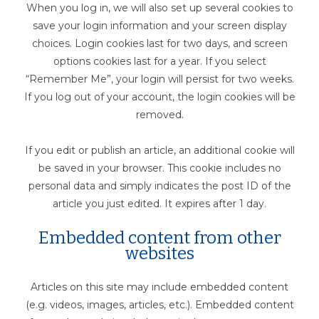
When you log in, we will also set up several cookies to
save your login information and your screen display
choices. Login cookies last for two days, and screen
options cookies last for a year. If you select
“Remember Me”, your login will persist for two weeks.
If you log out of your account, the login cookies will be
removed.
If you edit or publish an article, an additional cookie will
be saved in your browser. This cookie includes no
personal data and simply indicates the post ID of the
article you just edited. It expires after 1 day.
Embedded content from other
websites
Articles on this site may include embedded content
(e.g. videos, images, articles, etc.). Embedded content