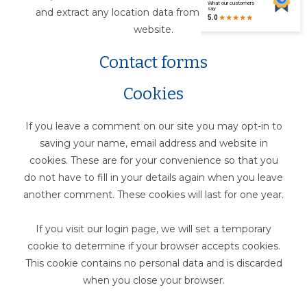
and extract any location data from images on the
website.
Contact forms
Cookies
If you leave a comment on our site you may opt-in to
saving your name, email address and website in
cookies. These are for your convenience so that you
do not have to fill in your details again when you leave
another comment. These cookies will last for one year.
If you visit our login page, we will set a temporary
cookie to determine if your browser accepts cookies.
This cookie contains no personal data and is discarded
when you close your browser.