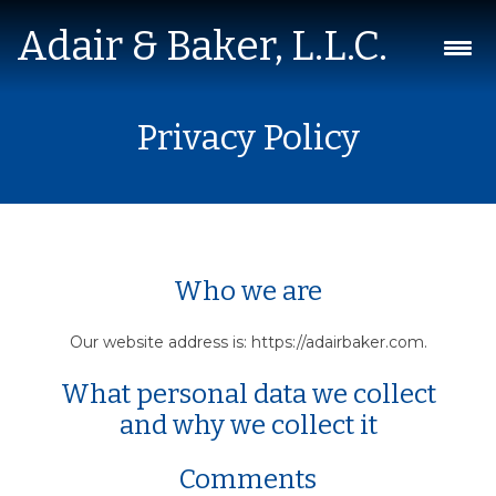
Adair & Baker, L.L.C.
Skip
Privacy Policy
to
content
Who we are
Our website address is: https://adairbaker.com.
What personal data we collect
and why we collect it
Comments