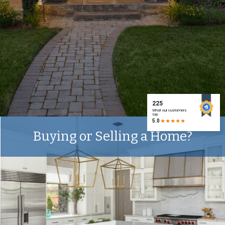
Buying or Selling a Home?