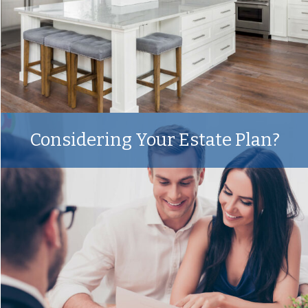
Considering Your Estate Plan?