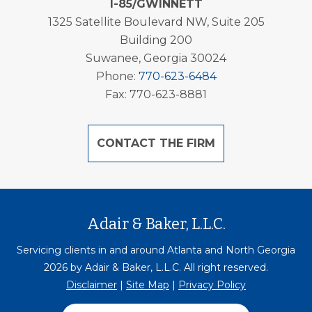
I-85/GWINNETT
1325 Satellite Boulevard NW, Suite 205
Building 200
Suwanee, Georgia 30024
Phone:
770-623-6484
Fax: 770-623-8881
CONTACT THE FIRM
Adair & Baker, L.L.C.
Servicing clients in and around Atlanta and North Georgia
2026 by Adair & Baker, L.L.C. All right reserved.
Disclaimer
|
Site Map
|
Privacy Policy