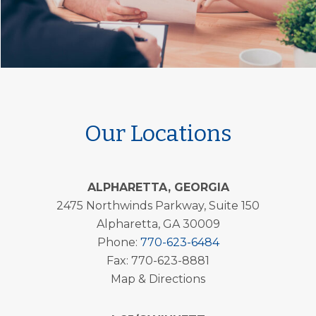
Our Locations
ALPHARETTA, GEORGIA
2475 Northwinds Parkway, Suite 150
Alpharetta, GA 30009
Phone:
770-623-6484
Fax: 770-623-8881
Map & Directions